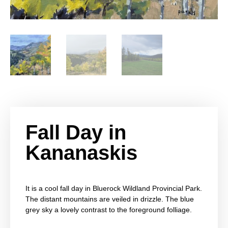
Fall Day in
Kananaskis
It is a cool fall day in Bluerock Wildland Provincial Park.
The distant mountains are veiled in drizzle. The blue
grey sky a lovely contrast to the foreground folliage.