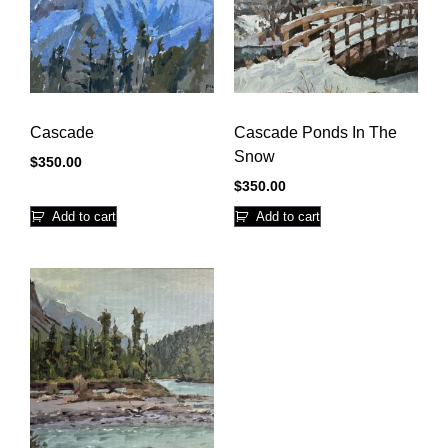
Cascade
Cascade Ponds In The
Snow
$
350.00
$
350.00
Add to cart
Add to cart