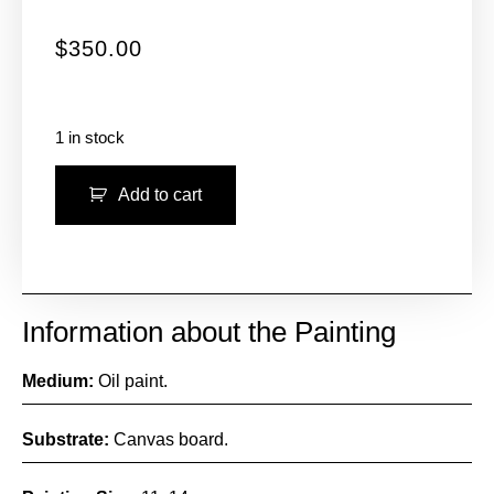
$
350.00
1 in stock
Add to cart
Information about the Painting
Medium:
Oil paint.
Substrate:
Canvas board.