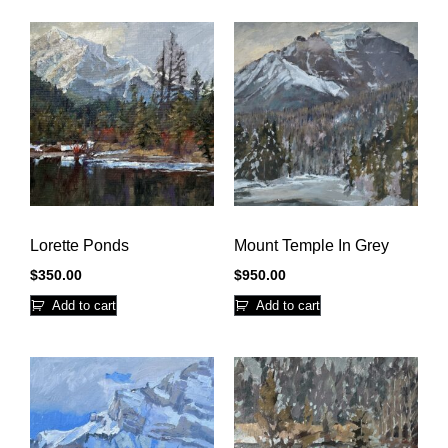
Lorette Ponds
Mount Temple In Grey
$
350.00
$
950.00
Add to cart
Add to cart