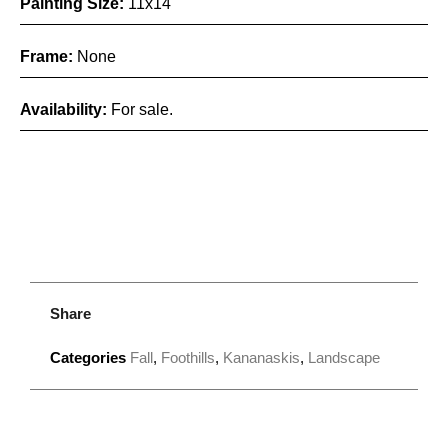
Painting Size:
11x14
Frame:
None
Availability:
For sale.
Share
Categories
Fall
,
Foothills
,
Kananaskis
,
Landscape