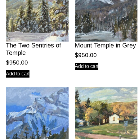
The Two Sentries of
Mount Temple in Grey
Temple
$
950.00
$
950.00
Add to cart
Add to cart