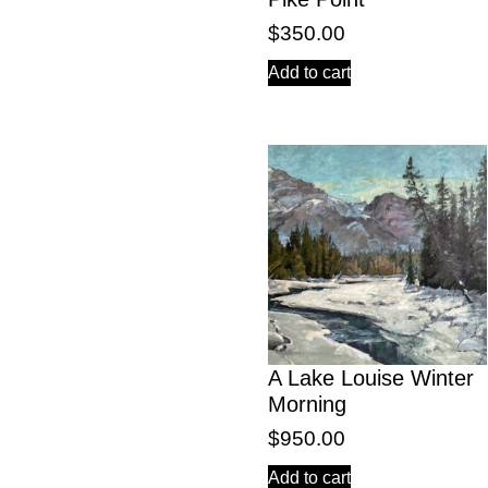
$
350.00
Add to cart
A Lake Louise Winter
Morning
$
950.00
Add to cart