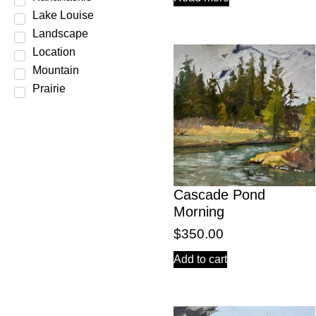
Lake Louise
Landscape
Location
Mountain
Prairie
Scene
Season
Spring
Still Life
Subject
Cascade Pond
Summer
Morning
Water
$
350.00
Winter
Add to cart