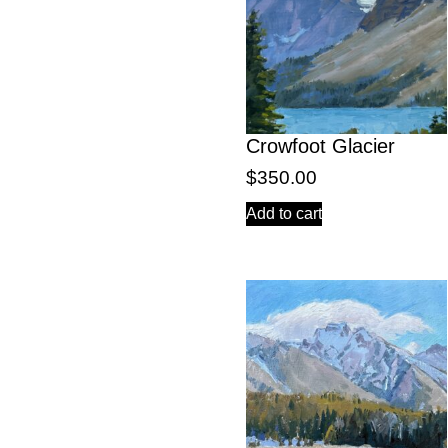
Crowfoot Glacier
$
350.00
Add to cart