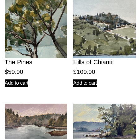
The Pines
Hills of Chianti
$
50.00
$
100.00
Add to cart
Add to cart