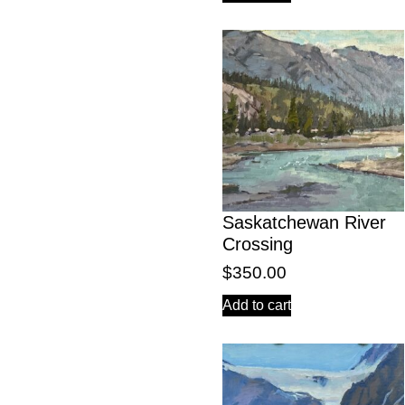
Saskatchewan River
Crossing
$
350.00
Add to cart