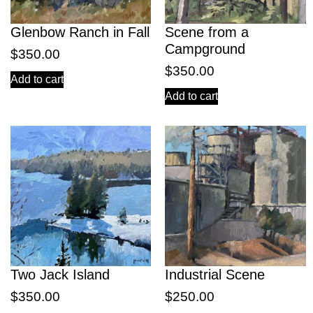
Glenbow Ranch in Fall
Scene from a
Campground
$
350.00
$
350.00
Add to cart
Add to cart
Two Jack Island
Industrial Scene
$
350.00
$
250.00