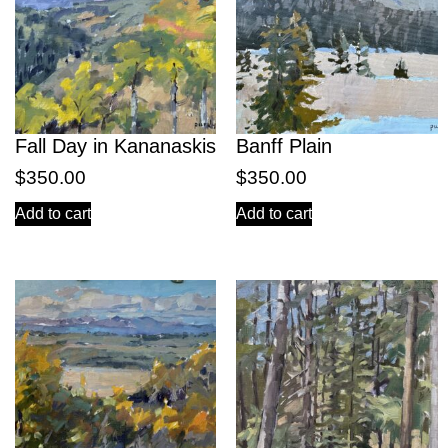
Fall Day in Kananaskis
Banff Plain
$
350.00
$
350.00
Add to cart
Add to cart