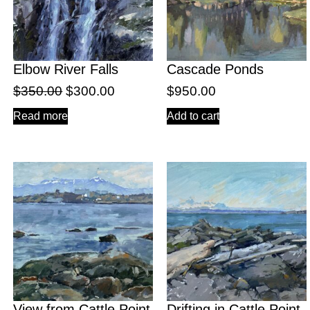
Elbow River Falls
Cascade Ponds
$
350.00
$
300.00
$
950.00
Read more
Add to cart
View from Cattle Point
Drifting in Cattle Point