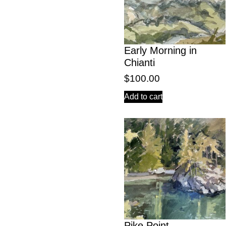
Early Morning in
Chianti
$
100.00
Add to cart
Pike Point