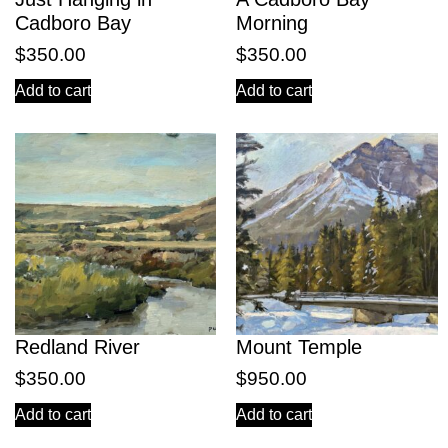
Cadboro Bay
Morning
$
350.00
$
350.00
Add to cart
Add to cart
Redland River
Mount Temple
$
350.00
$
950.00
Add to cart
Add to cart