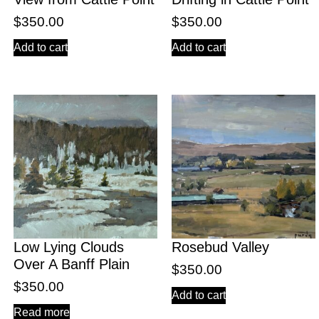
$
350.00
$
350.00
Add to cart
Add to cart
Low Lying Clouds
Rosebud Valley
Over A Banff Plain
$
350.00
$
350.00
Add to cart
Read more