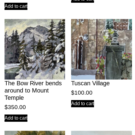
Add to cart
The Bow River bends
Tuscan Village
around to Mount
$
100.00
Temple
Add to cart
$
350.00
Add to cart