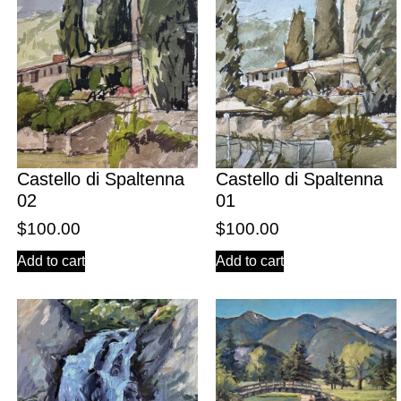
Castello di Spaltenna
Castello di Spaltenna
02
01
$
100.00
$
100.00
Add to cart
Add to cart