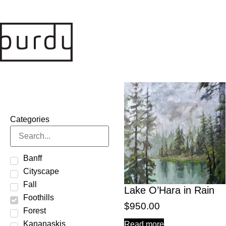
Categories
Banff
Cityscape
Fall
Lake O’Hara in Rain
Foothills
$
950.00
Forest
Kananaskis
Read more