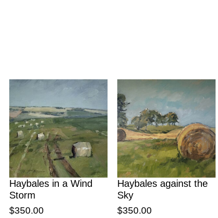
Haybales in a Wind
Haybales against the
Storm
Sky
$
350.00
$
350.00