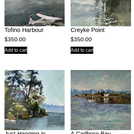
Tofino Harbour
Creyke Point
$
350.00
$
350.00
Add to cart
Add to cart
Just Hanging in
A Cadboro Bay