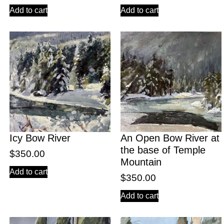
Add to cart
Add to cart
Icy Bow River
An Open Bow River at
the base of Temple
$
350.00
Mountain
Add to cart
$
350.00
Add to cart