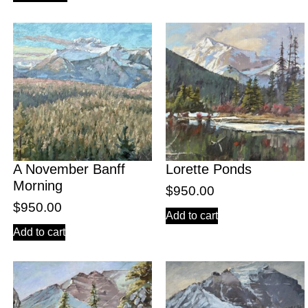
A November Banff
Lorette Ponds
Morning
$
950.00
$
950.00
Add to cart
Add to cart