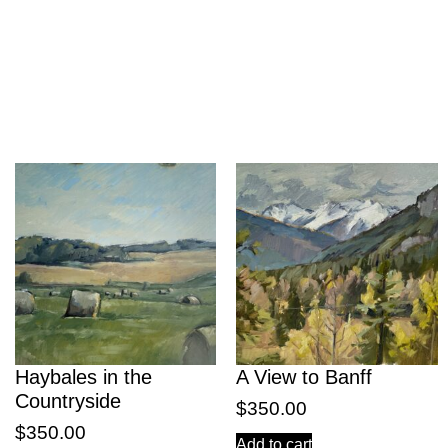
Haybales in the
A View to Banff
Countryside
$
350.00
$
350.00
Add to cart