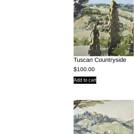
Tuscan Countryside
$
100.00
Add to cart