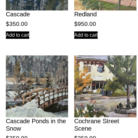
Cascade
Redland
$
350.00
$
950.00
Add to cart
Add to cart
Cascade Ponds in the
Cochrane Street
Snow
Scene