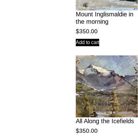
Mount Inglismaldie in
the morning
$
350.00
Add to cart
All Along the Icefields
$
350.00