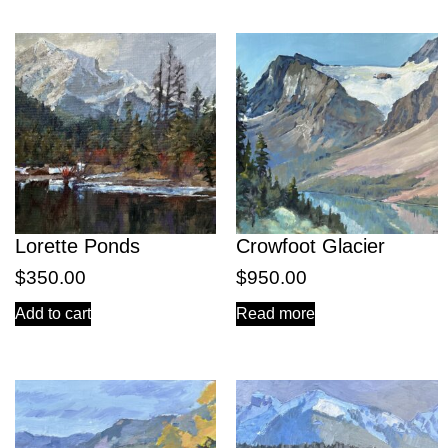
Lorette Ponds
Crowfoot Glacier
$
350.00
$
950.00
Add to cart
Read more