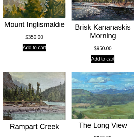
Mount Inglismaldie
Brisk Kananaskis
Morning
$
350.00
Add to cart
$
950.00
Add to cart
The Long View
Rampart Creek