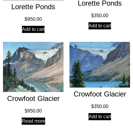
Lorette Ponds
Lorette Ponds
$
350.00
$
950.00
Add to cart
Add to cart
Crowfoot Glacier
Crowfoot Glacier
$
350.00
$
950.00
Add to cart
Read more