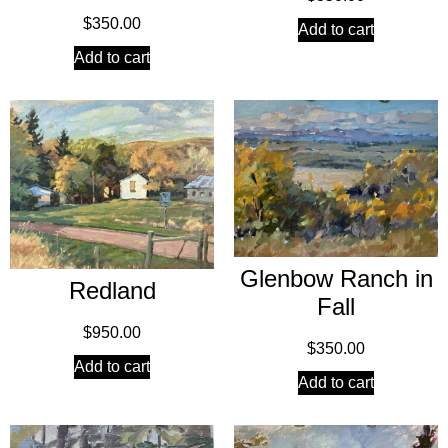
$
350.00
Add to cart
Add to cart
Glenbow Ranch in
Redland
Fall
$
950.00
$
350.00
Add to cart
Add to cart