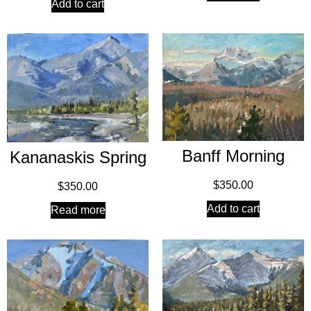
Add to cart
Banff Morning
Kananaskis Spring
$
350.00
$
350.00
Add to cart
Read more