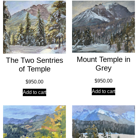
Mount Temple in
The Two Sentries
Grey
of Temple
$
950.00
$
950.00
Add to cart
Add to cart