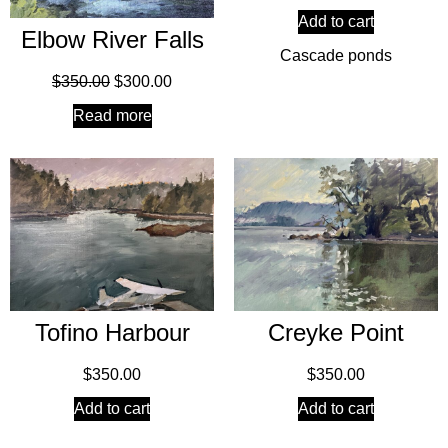
Add to cart
Elbow River Falls
Cascade ponds
$
350.00
$
300.00
Read more
Creyke Point
Tofino Harbour
$
350.00
$
350.00
Add to cart
Add to cart