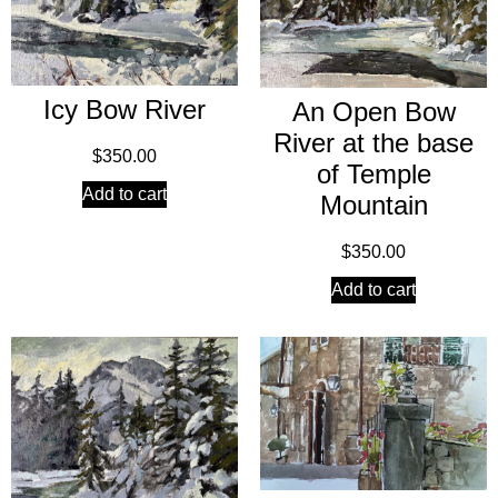
Icy Bow River
An Open Bow
River at the base
$
350.00
of Temple
Add to cart
Mountain
$
350.00
Add to cart