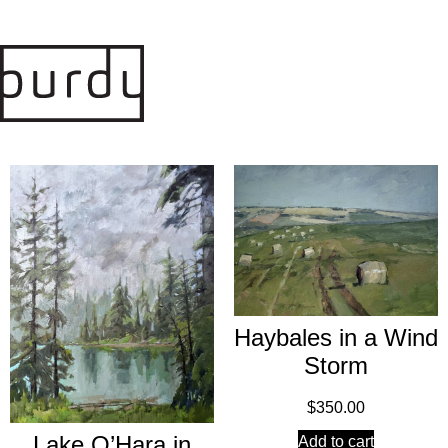
Haybales in a Wind
Storm
$
350.00
Lake O’Hara in
Add to cart