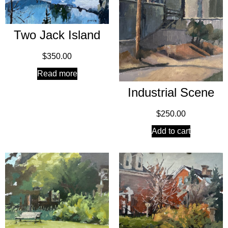
Two Jack Island
$
350.00
Read more
Industrial Scene
$
250.00
Add to cart