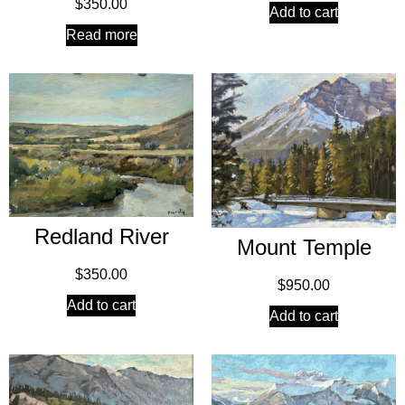
$
350.00
Add to cart
Read more
Redland River
Mount Temple
$
350.00
$
950.00
Add to cart
Add to cart