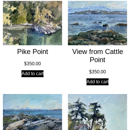
Pike Point
View from Cattle
Point
$
350.00
$
350.00
Add to cart
Add to cart