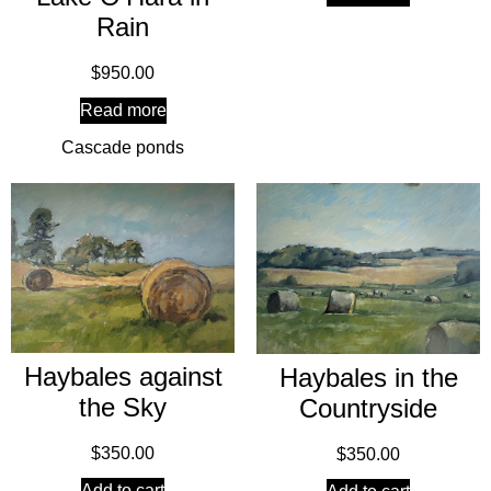
Rain
$
950.00
Read more
Cascade ponds
Haybales against
Haybales in the
the Sky
Countryside
$
350.00
$
350.00
Add to cart