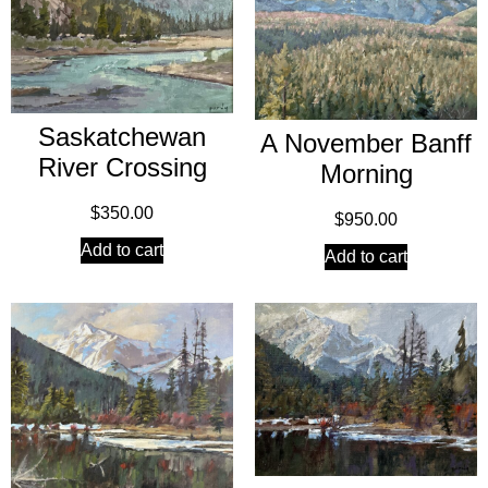
Saskatchewan
A November Banff
River Crossing
Morning
$
350.00
$
950.00
Add to cart
Add to cart