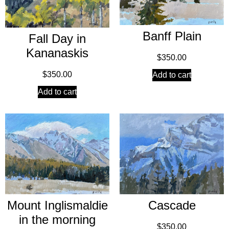
Banff Plain
Fall Day in
Kananaskis
$
350.00
$
350.00
Add to cart
Add to cart
Mount Inglismaldie
Cascade
in the morning
$
350.00