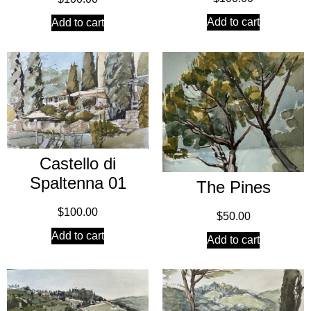
Add to cart
Add to cart
Castello di
Spaltenna 01
The Pines
$
100.00
$
50.00
Add to cart
Add to cart