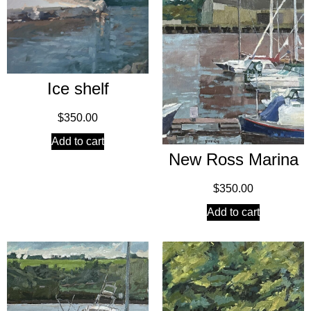
Ice shelf
$
350.00
Add to cart
New Ross Marina
$
350.00
Add to cart