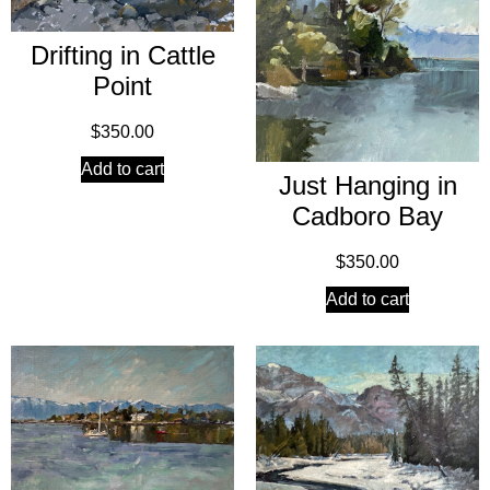
Drifting in Cattle
Point
$
350.00
Add to cart
Just Hanging in
Cadboro Bay
$
350.00
Add to cart