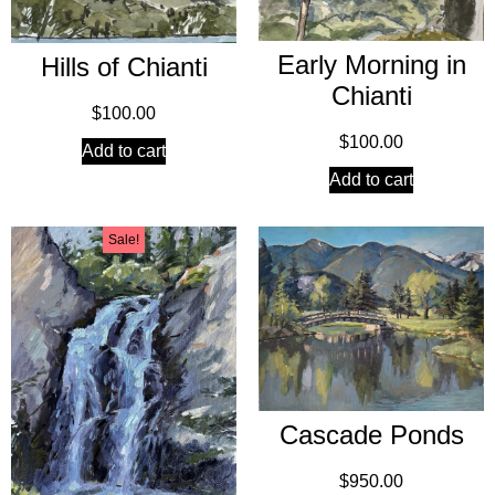
Early Morning in
Hills of Chianti
Chianti
$
100.00
$
100.00
Add to cart
Add to cart
Sale!
Cascade Ponds
$
950.00