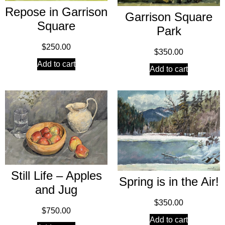
Repose in Garrison
Garrison Square
Square
Park
$
250.00
$
350.00
Add to cart
Add to cart
Still Life – Apples
Spring is in the Air!
and Jug
$
350.00
$
750.00
Add to cart