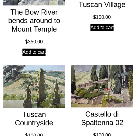
Tuscan Village
The Bow River
$
100.00
bends around to
Add to cart
Mount Temple
$
350.00
Add to cart
Castello di
Tuscan
Spaltenna 02
Countryside
$
100.00
$
100.00