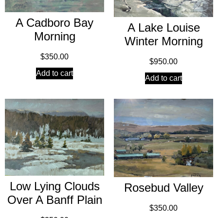
A Cadboro Bay
A Lake Louise
Morning
Winter Morning
$
350.00
$
950.00
Add to cart
Add to cart
Low Lying Clouds
Rosebud Valley
Over A Banff Plain
$
350.00