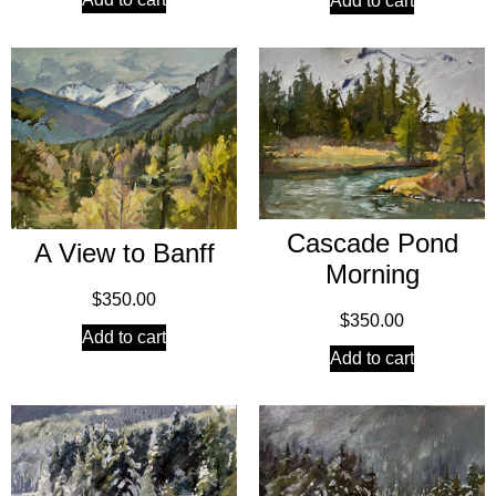
Add to cart
Cascade Pond
A View to Banff
Morning
$
350.00
$
350.00
Add to cart
Add to cart