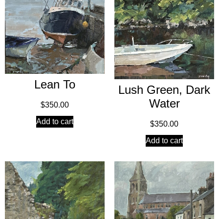
Lean To
Lush Green, Dark
Water
$
350.00
Add to cart
$
350.00
Add to cart