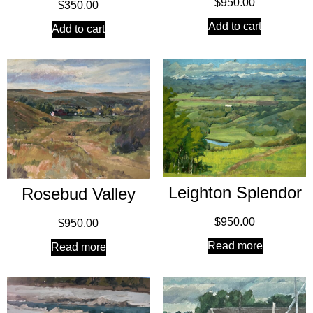
$
950.00
$
350.00
Add to cart
Add to cart
Leighton Splendor
Rosebud Valley
$
950.00
$
950.00
Read more
Read more