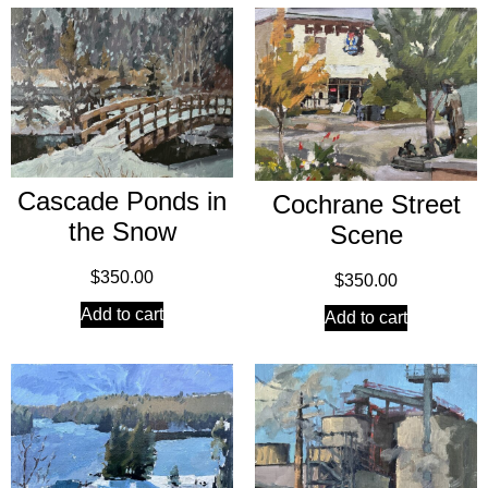
Cascade Ponds in
Cochrane Street
the Snow
Scene
$
350.00
$
350.00
Add to cart
Add to cart