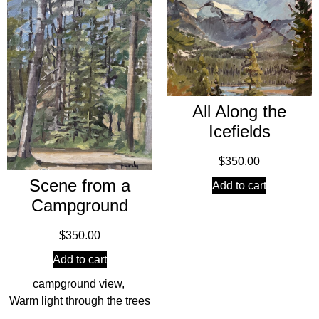
All Along the
Icefields
$
350.00
Scene from a
Add to cart
Campground
$
350.00
Add to cart
campground view
,
Warm light through the trees