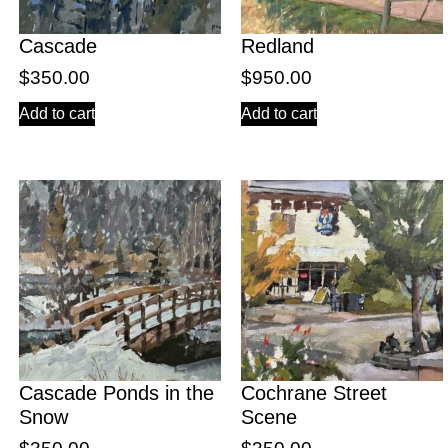
Cascade
Redland
$
350.00
$
950.00
Add to cart
Add to cart
Cascade Ponds in the
Cochrane Street
Snow
Scene