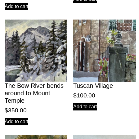
Add to cart
The Bow River bends
Tuscan Village
around to Mount
$
100.00
Temple
Add to cart
$
350.00
Add to cart