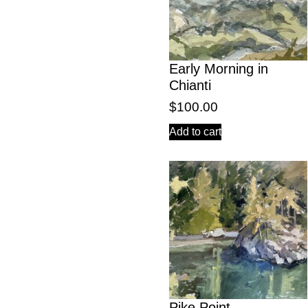
Early Morning in
Chianti
$
100.00
Add to cart
Pike Point