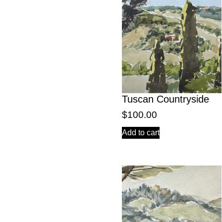
Tuscan Countryside
$
100.00
Add to cart