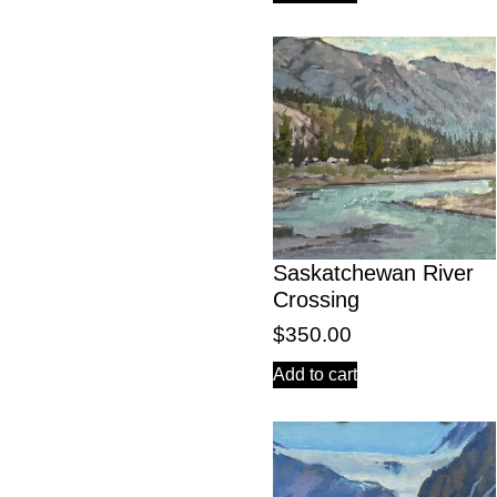
Saskatchewan River
Crossing
$
350.00
Add to cart