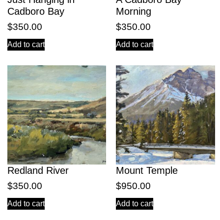
Cadboro Bay
Morning
$
350.00
$
350.00
Add to cart
Add to cart
Redland River
Mount Temple
$
350.00
$
950.00
Add to cart
Add to cart