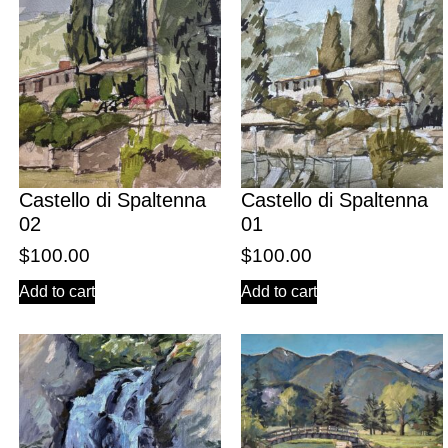
Castello di Spaltenna
Castello di Spaltenna
02
01
$
100.00
$
100.00
Add to cart
Add to cart