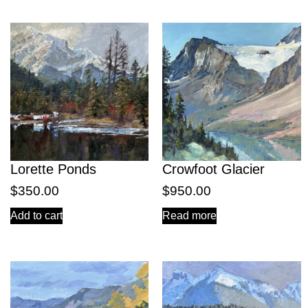
Lorette Ponds
Crowfoot Glacier
$
350.00
$
950.00
Add to cart
Read more