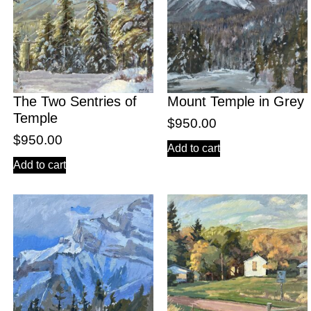
The Two Sentries of
Mount Temple in Grey
Temple
$
950.00
$
950.00
Add to cart
Add to cart