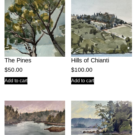
The Pines
Hills of Chianti
$
50.00
$
100.00
Add to cart
Add to cart