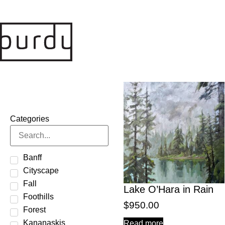
Categories
Banff
Cityscape
Fall
Lake O’Hara in Rain
Foothills
$
950.00
Forest
Kananaskis
Read more