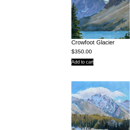
Crowfoot Glacier
$
350.00
Add to cart