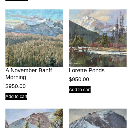
A November Banff
Lorette Ponds
Morning
$
950.00
$
950.00
Add to cart
Add to cart