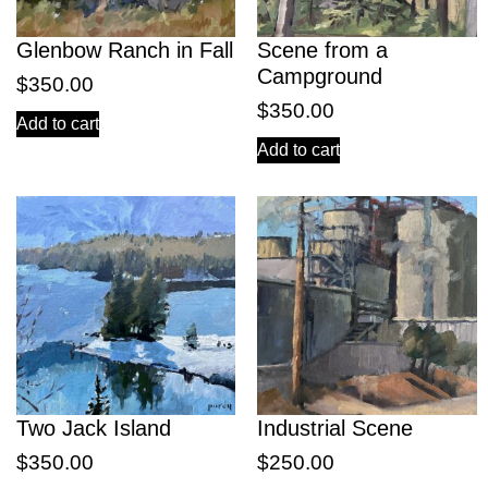
Glenbow Ranch in Fall
Scene from a
Campground
$
350.00
$
350.00
Add to cart
Add to cart
Two Jack Island
Industrial Scene
$
350.00
$
250.00