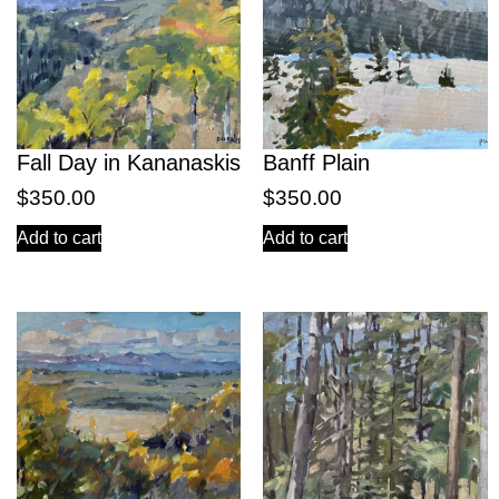
Fall Day in Kananaskis
Banff Plain
$
350.00
$
350.00
Add to cart
Add to cart