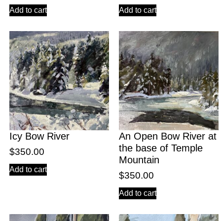
Add to cart
Add to cart
Icy Bow River
An Open Bow River at
the base of Temple
$
350.00
Mountain
Add to cart
$
350.00
Add to cart