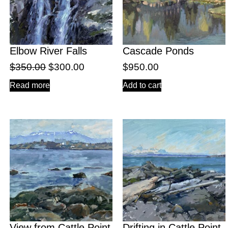
Elbow River Falls
Cascade Ponds
$
350.00
$
300.00
$
950.00
Read more
Add to cart
View from Cattle Point
Drifting in Cattle Point