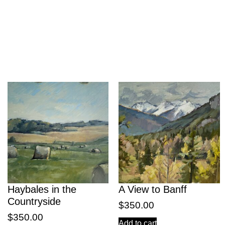
Haybales in the
A View to Banff
Countryside
$
350.00
$
350.00
Add to cart