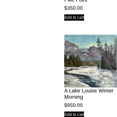
$
350.00
Add to cart
A Lake Louise Winter
Morning
$
950.00
Add to cart