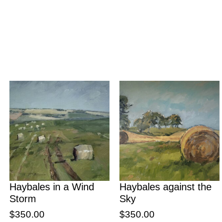
Haybales in a Wind
Haybales against the
Storm
Sky
$
350.00
$
350.00