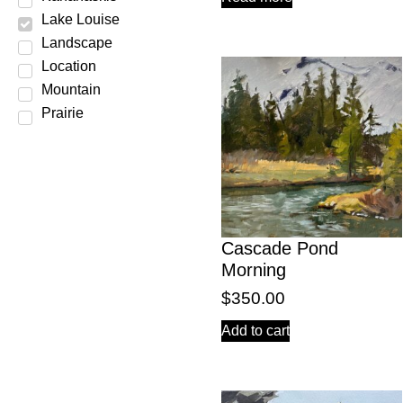
Lake Louise
Landscape
Location
Mountain
Prairie
Scene
Season
Spring
Still Life
Subject
Cascade Pond
Summer
Morning
Water
$
350.00
Winter
Add to cart