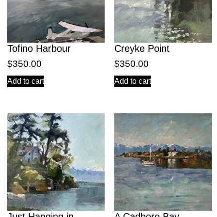
Tofino Harbour
Creyke Point
$
350.00
$
350.00
Add to cart
Add to cart
Just Hanging in
A Cadboro Bay