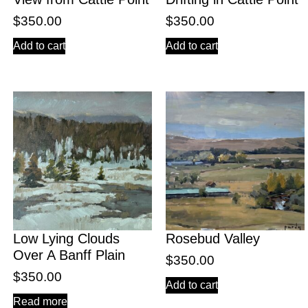
$
350.00
$
350.00
Add to cart
Add to cart
Low Lying Clouds
Rosebud Valley
Over A Banff Plain
$
350.00
$
350.00
Add to cart
Read more