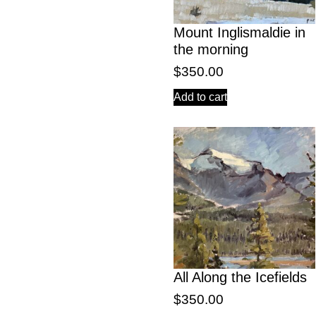
Mount Inglismaldie in
the morning
$
350.00
Add to cart
All Along the Icefields
$
350.00