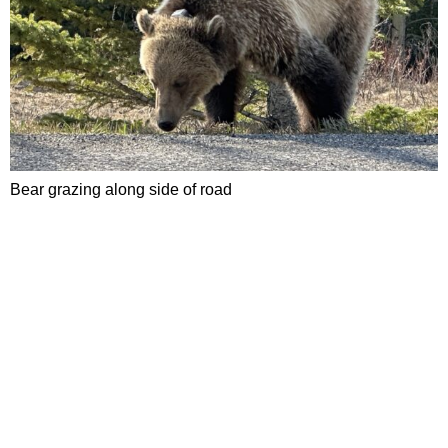
Bear grazing along side of road