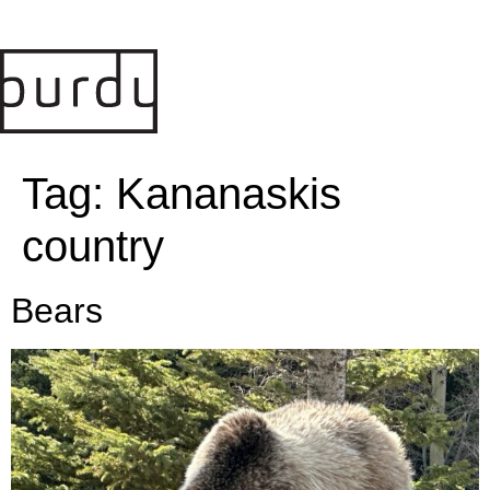
Tag:
Kananaskis
country
Bears