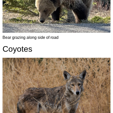
Bear grazing along side of road
Coyotes