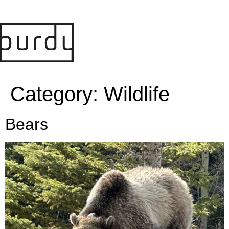
Category:
Wildlife
Bears